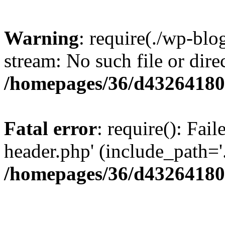
Warning
: require(./wp-blo
stream: No such file or dire
/homepages/36/d43264180
Fatal error
: require(): Fai
header.php' (include_path='.
/homepages/36/d43264180